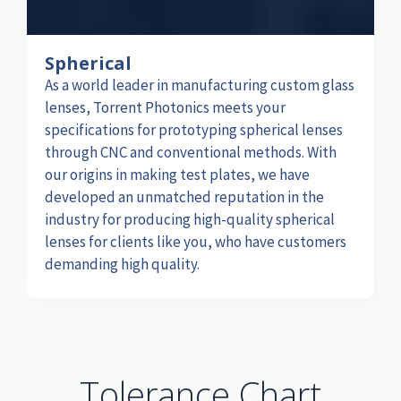
Spherical
As a world leader in manufacturing custom glass
lenses, Torrent Photonics meets your
specifications for prototyping spherical lenses
through CNC and conventional methods. With
our origins in making test plates, we have
developed an unmatched reputation in the
industry for producing high-quality spherical
lenses for clients like you, who have customers
demanding high quality.
Tolerance Chart