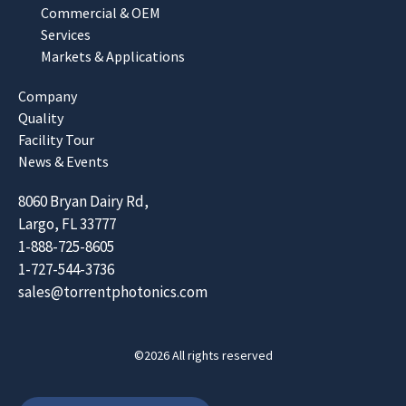
Commercial & OEM
Services
Markets & Applications
Company
Quality
Facility Tour
News & Events
8060 Bryan Dairy Rd,
Largo, FL 33777
1-888-725-8605
1-727-544-3736
sales@torrentphotonics.com
©2026 All rights reserved