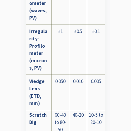
ometer
(waves,
PV)
Irregula
±1
±0.5
±0.1
rity-
Profilo
meter
(micron
s, PV)
Wedge
0.050
0.010
0.005
Lens
(ETD,
mm)
Scratch
60-40
40-20
10-5 to
Dig
to 80-
20-10
50