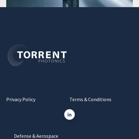
Privacy Policy
Terms & Conditions
Defense & Aerospace