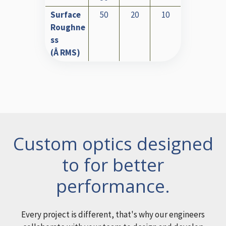
Surface
50
20
10
Roughne
ss
(Å RMS)
Custom optics designed
to for better
performance.
Every project is different, that's why our engineers