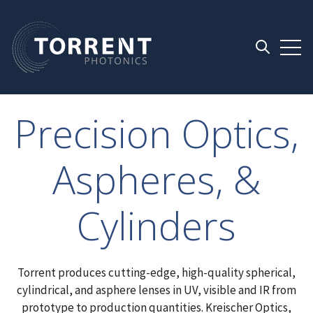
Open 
Open searc
Precision Optics,
Aspheres, &
Cylinders
Torrent produces cutting-edge, high-quality spherical,
cylindrical, and asphere lenses in UV, visible and IR from
prototype to production quantities. Kreischer Optics,