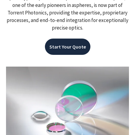
one of the early pioneers in aspheres, is now part of
Torrent Photonics, providing the expertise, proprietary
processes, and end-to-end integration for exceptionally
precise optics.
Start Your Quote