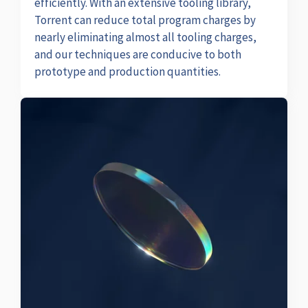
efficiently. With an extensive tooling library,
Torrent can reduce total program charges by
nearly eliminating almost all tooling charges,
and our techniques are conducive to both
prototype and production quantities.