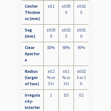
Center
±0.1
±0.05
±0.02
Thickne
0
5
ss (mm)
Sag
±0.05
±0.02
±0.01
(mm)
0
5
0
Clear
80%
90%
95%
Apertur
e
Radius
±0.2
±0.1
±0.02
(larger
% or
% or
5 or 1
of two)
5 fr
3 fr
fr
Irregula
1
0.5
0.1
rity-
Interfer