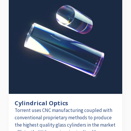
Cylindrical Optics
Torrent uses CNC manufacturing coupled with
conventional proprietary methods to produce
the highest quality glass cylinders in the market