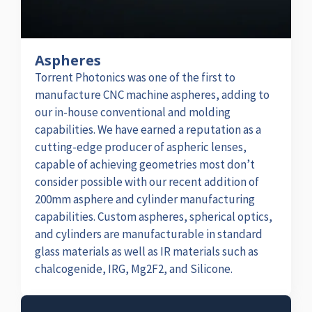
Aspheres
Torrent Photonics was one of the first to
manufacture CNC machine aspheres, adding to
our in-house conventional and molding
capabilities. We have earned a reputation as a
cutting-edge producer of aspheric lenses,
capable of achieving geometries most don’t
consider possible with our recent addition of
200mm asphere and cylinder manufacturing
capabilities. Custom aspheres, spherical optics,
and cylinders are manufacturable in standard
glass materials as well as IR materials such as
chalcogenide, IRG, Mg2F2, and Silicone.