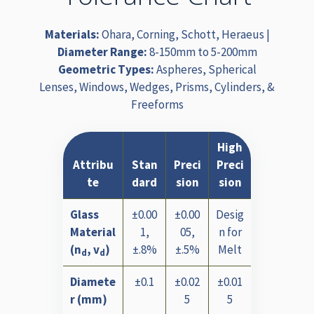
Materials:
Ohara, Corning, Schott, Heraeus |
Diameter Range:
8-150mm to 5-200mm
Geometric Types:
Aspheres, Spherical
Lenses, Windows, Wedges, Prisms, Cylinders, &
Freeforms
High
Attribu
Stan
Preci
Preci
te
dard
sion
sion
Glass
±0.00
±0.00
Desig
Material
1,
05,
n for
(n
, v
)
±.8%
±.5%
Melt
d
d
Diamete
±0.1
±0.02
±0.01
r (mm)
5
5