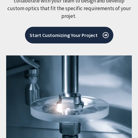
collaborate with your team to design and develop
custom optics that fit the specific requirements of your
projet.
Start Customizing Your Project