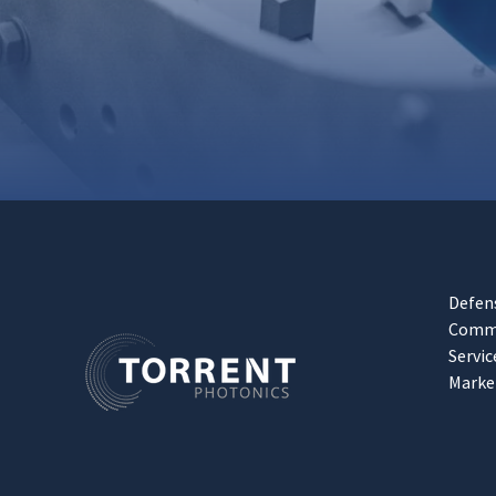
Defen
Comme
Servic
Marke