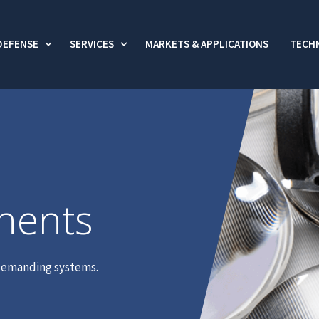
DEFENSE
SERVICES
MARKETS & APPLICATIONS
TECHN
 submenu for Commercial
Show submenu for Defense
Show submenu for Services
nents
t demanding systems.