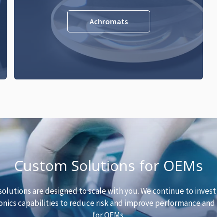
Achromats
Custom Solutions for OEMs
solutions are designed to scale with you. We continue to invest
nics capabilities to reduce risk and improve performance and r
for OEMs.