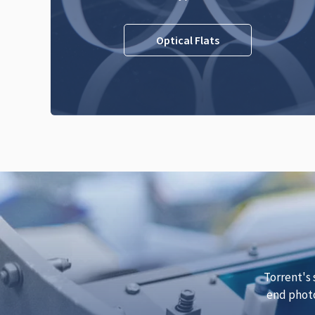
Optical Flats
Torrent's 
end photo