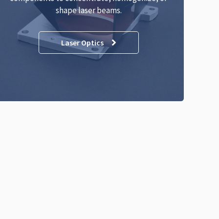
shape laser beams.
Laser Optics