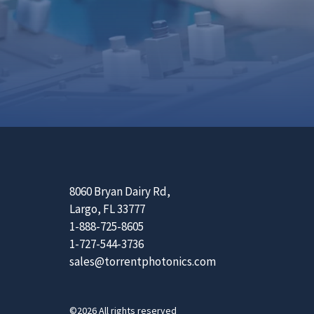
8060 Bryan Dairy Rd,
Largo, FL 33777
1-888-725-8605
1-727-544-3736
sales@torrentphotonics.com
©2026 All rights reserved