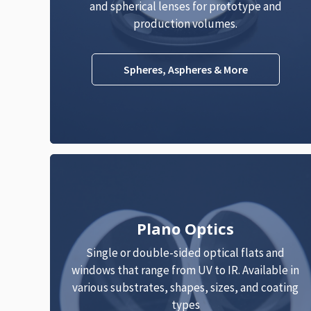
and spherical lenses for prototype and
production volumes.
Spheres, Aspheres & More
Plano Optics
Single or double-sided optical flats and
windows that range from UV to IR. Available in
various substrates, shapes, sizes, and coating
types