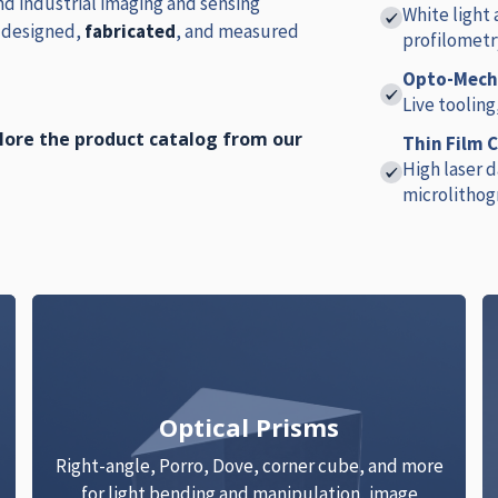
d industrial imaging and sensing
White light
e designed,
fabricated
, and measured
profilometr
Opto-Mecha
Live tooling
plore the product catalog from our
Thin Film 
High laser 
microlithog
Optical Prisms
Right-angle, Porro, Dove, corner cube, and more
for light bending and manipulation, image