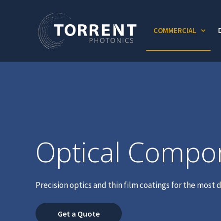
COMMERCIAL
Show
Optical Compo
Precision optics and thin film coatings for the mos
Get a Quote