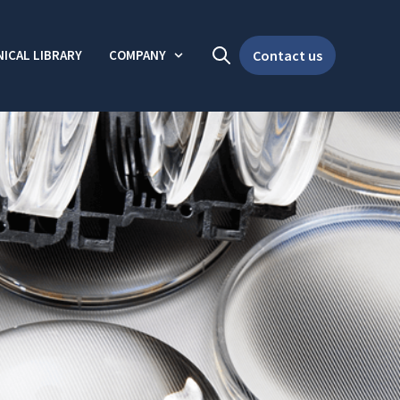
ICAL LIBRARY
COMPANY
Contact us
Open search
Show submenu for Company