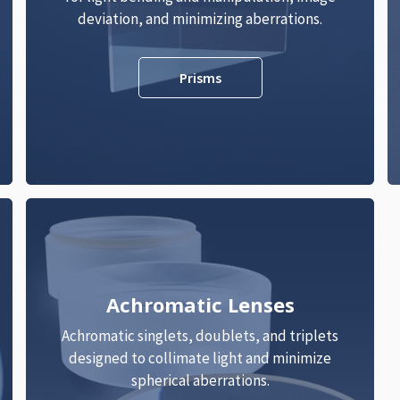
deviation, and minimizing aberrations.
Prisms
Achromatic Lenses
Achromatic singlets, doublets, and triplets
designed to collimate light and minimize
spherical aberrations.