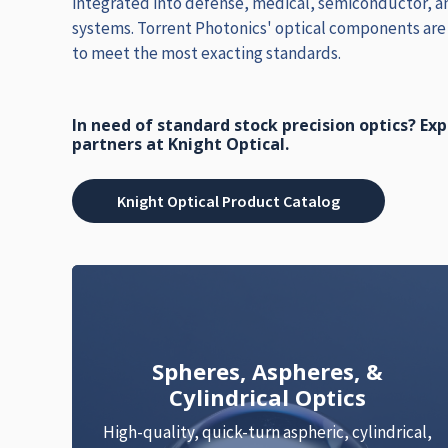
integrated into defense, medical, semiconductor, an
systems. Torrent Photonics' optical components ar
to meet the most exacting standards.
In need of standard stock precision optics? Ex
partners at Knight Optical.
Knight Optical Product Catalog
Spheres, Aspheres, &
Cylindrical Optics
High-quality, quick-turn aspheric, cylindrical,