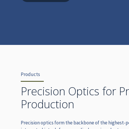
Products
Precision Optics for P
Production
Precision optics form the backbone of the highest-