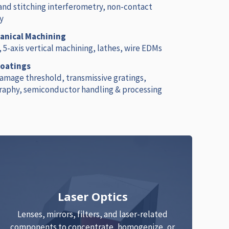
 and stitching interferometry, non-contact
y
nical Machining
, 5-axis vertical machining, lathes, wire EDMs
Coatings
damage threshold, transmissive gratings,
raphy, semiconductor handling & processing
Laser Optics
Lenses, mirrors, filters, and laser-related
components to concentrate, homogenize, or