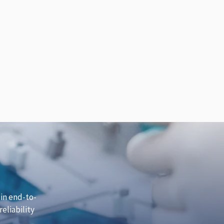
 in end-to-
eliability