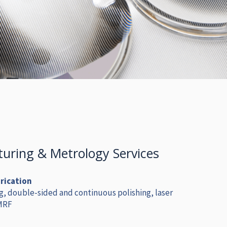
uring & Metrology Services
brication
g, double-sided and continuous polishing, laser
 MRF