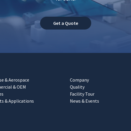
Get a Quote
se & Aerospace
Company
rcial & OEM
Quality
es
Facility Tour
ts & Applications
News & Events