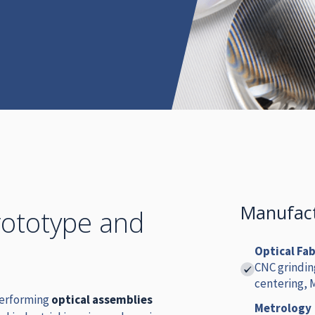
Manufact
rototype and
Optical Fa
CNC grindin
centering,
performing
optical assemblies
Metrology