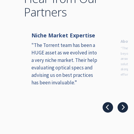
Partners
Niche Market Expertise
ice
Above 
ion,
"The Torrent team has been a
“They ha
HUGE asset as we evolved into
beyond i
answers,
a very niche market. Their help
solution
evaluating optical specs and
alongsid
advising us on best practices
efforts.”
has been invaluable.”