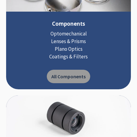
Components
Optomechanical
Lenses & Prisms
Plano Optics
Coatings & Filters
All Components