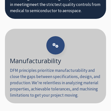
in meetingmeet the strictest quality controls from
medical to semiconductor to aerospace.
Manufacturability
DFM principles prioritize manufacturability and
close the gaps between specifications, design, and
production. We’re relentless in analyzing material
properties, achievable tolerances, and machining
limitations to get your project moving.