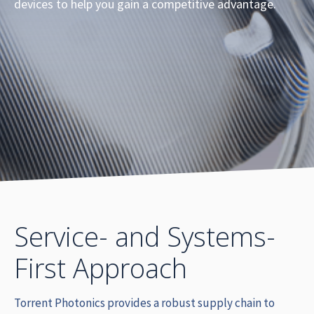
devices to help you gain a competitive advantage.
Service- and Systems-
First Approach
Torrent Photonics provides a robust supply chain to