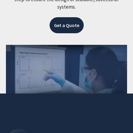
systems.
Get a Quote