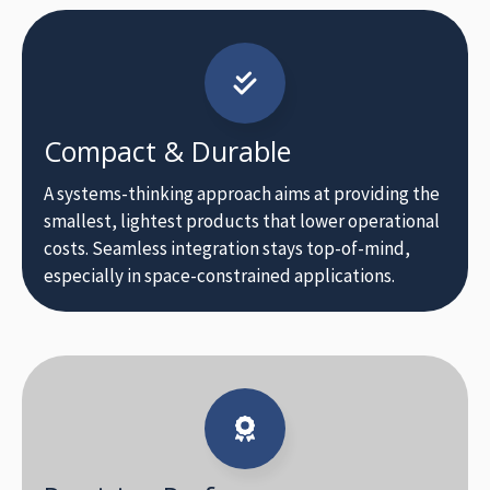
Compact & Durable
A systems-thinking approach aims at providing the
smallest, lightest products that lower operational
costs. Seamless integration stays top-of-mind,
especially in space-constrained applications.