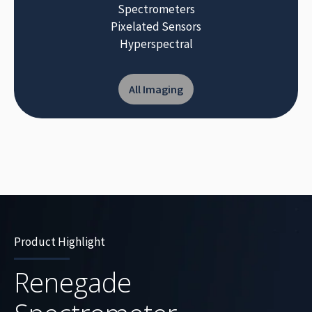
Spectrometers
Pixelated Sensors
Hyperspectral
All Imaging
Product Highlight
Renegade