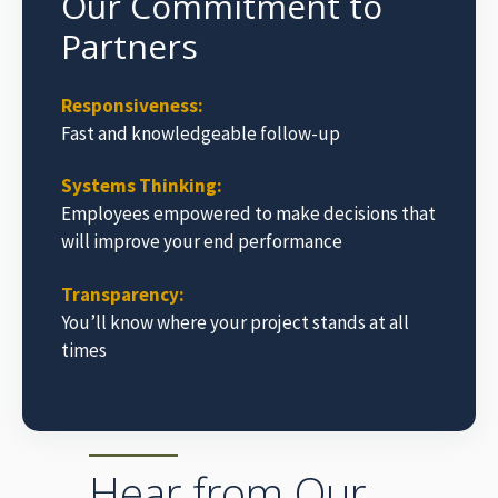
Our Commitment to
Partners
Responsiveness:
Fast and knowledgeable follow-up
Systems Thinking:
Employees empowered to make decisions that
will improve your end performance
Transparency:
You’ll know where your project stands at all
times
Hear from Our