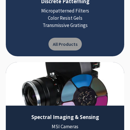
Discrete Patterning
Micropatterned Filters
Color Resist Gels
Transmissive Gratings
All Products
Spectral Imaging & Sensing
MSI Cameras