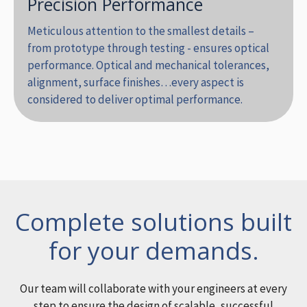
Precision Performance
Meticulous attention to the smallest details –
from prototype through testing - ensures optical
performance. Optical and mechanical tolerances,
alignment, surface finishes…every aspect is
considered to deliver optimal performance.
Complete solutions built
for your demands.
Our team will collaborate with your engineers at every
step to ensure the design of scalable, successful