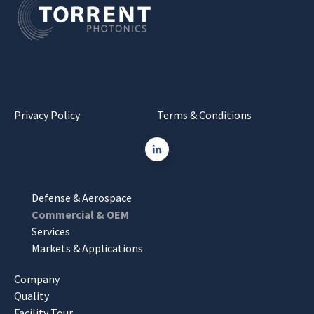
Privacy Policy
Terms & Conditions
Defense & Aerospace
Commercial & OEM
Services
Markets & Applications
Company
Quality
Facility Tour