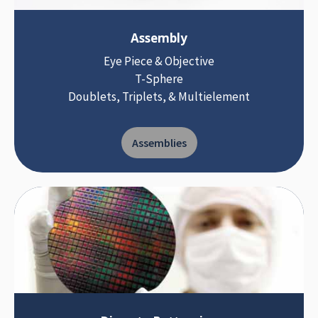
Assembly
Eye Piece & Objective
T-Sphere
Doublets, Triplets, & Multielement
Assemblies