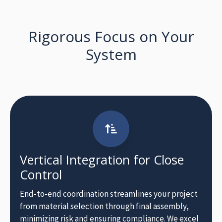
Rigorous Focus on Your
Vertical Integration for Close
Control
End-to-end coordination streamlines your project
from material selection through final assembly,
minimizing risk and ensuring compliance. We excel