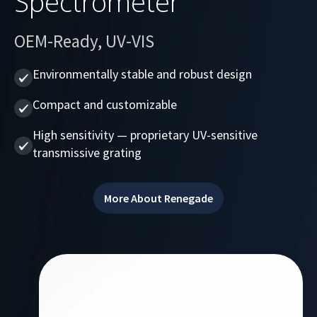
Spectrometer
OEM-Ready, UV-VIS
Environmentally stable and robust design
Compact and customizable
High sensitivity — proprietary UV-sensitive
transmissive grating
More About Renegade