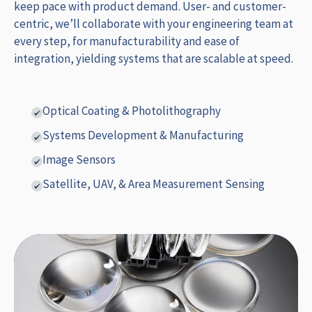
keep pace with product demand. User- and customer-
centric, we’ll collaborate with your engineering team at
every step, for manufacturability and ease of
integration, yielding systems that are scalable at speed.
Optical Coating & Photolithography
Systems Development & Manufacturing
Image Sensors
Satellite, UAV, & Area Measurement Sensing