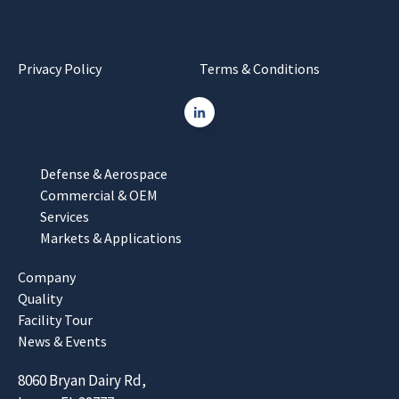
Privacy Policy
Terms & Conditions
Defense & Aerospace
Commercial & OEM
Services
Markets & Applications
Company
Quality
Facility Tour
News & Events
8060 Bryan Dairy Rd,