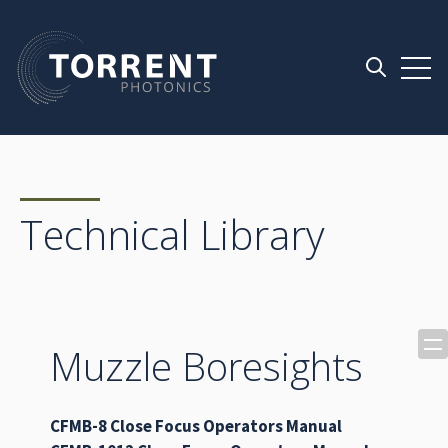
Open 
Open searc
Technical Library
Muzzle Boresights
CFMB-8 Close Focus Operators Manual