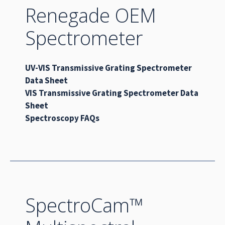
Renegade OEM
Spectrometer
UV-VIS Transmissive Grating Spectrometer
Data Sheet
VIS Transmissive Grating Spectrometer Data
Sheet
Spectroscopy FAQs
SpectroCam™