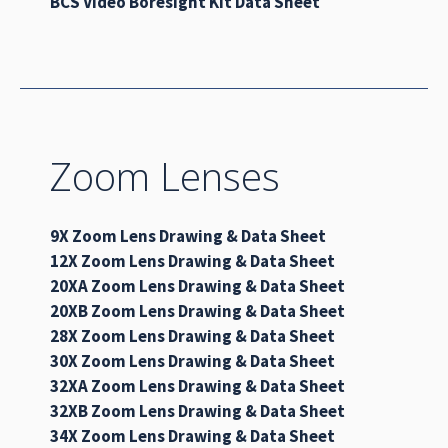
BCS Video Boresight Kit Data Sheet
Zoom Lenses
9X Zoom Lens Drawing & Data Sheet
12X Zoom Lens Drawing & Data Sheet
20XA Zoom Lens Drawing & Data Sheet
20XB Zoom Lens Drawing & Data Sheet
28X Zoom Lens Drawing & Data Sheet
30X Zoom Lens Drawing & Data Sheet
32XA Zoom Lens Drawing & Data Sheet
32XB Zoom Lens Drawing & Data Sheet
34X Zoom Lens Drawing & Data Sheet