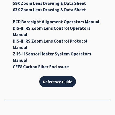
59X Zoom Lens Drawing & Data Sheet
63X Zoom Lens Drawing & Data Sheet
BCD Boresight Alignment Operators Manual
DIS-III RS Zoom Lens Control Operators
Manual
DIS-III RS Zoom Lens Control Protocol
Manual
ZHS-II Sensor Heater System Operators
Manua
l
CFE8 Carbon Fiber Enclosure
Reference Guide