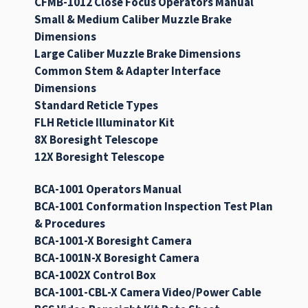
CFMB-1012 Close Focus Operators Manual
Small & Medium Caliber Muzzle Brake
Dimensions
Large Caliber Muzzle Brake Dimensions
Common Stem & Adapter Interface
Dimensions
Standard Reticle Types
FLH Reticle Illuminator Kit
8X Boresight Telescope
12X Boresight Telescope
BCA-1001 Operators Manual
BCA-1001 Conformation Inspection Test Plan
& Procedures
BCA-1001-X Boresight Camera
BCA-1001N-X Boresight Camera
BCA-1002X Control Box
BCA-1001-CBL-X Camera Video/Power Cable