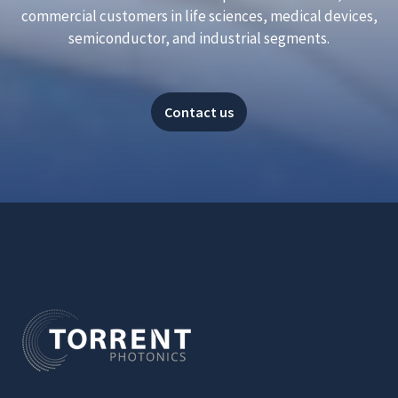
commercial customers in life sciences, medical devices,
semiconductor, and industrial segments.
Contact us