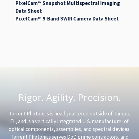
PixelCam™ Snapshot Multispectral Imaging
Data Sheet
PixelCam™ 9-Band SWIR Camera Data Sheet
Rigor. Agility. Precision.
Torrent Photonics is headquartered outside of Tampa,
FL, and is a vertically integrated U.S. manufacturer of
optical components, assemblies, and spectral devices.
Torrent Photonics serves DoD prime contractors, and