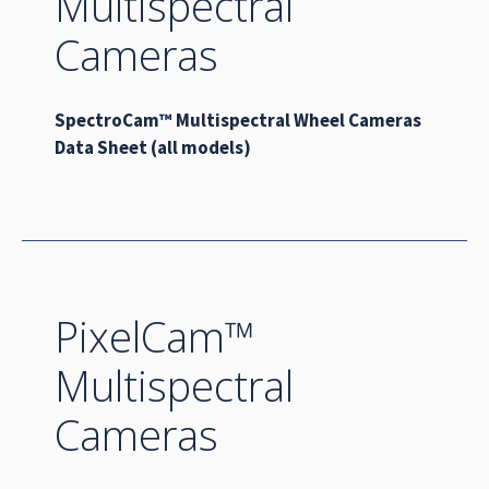
Multispectral
Cameras
SpectroCam™ Multispectral Wheel Cameras
Data Sheet (all models)
PixelCam™
Multispectral
Cameras