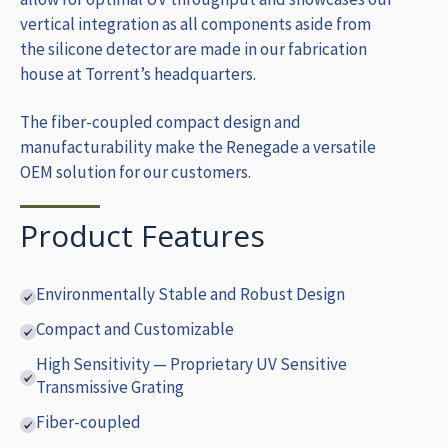
vertical integration as all components aside from
the silicone detector are made in our fabrication
house at Torrent’s headquarters.
The fiber-coupled compact design and
manufacturability make the Renegade a versatile
OEM solution for our customers.
Product Features
Environmentally Stable and Robust Design
Compact and Customizable
High Sensitivity — Proprietary UV Sensitive
Transmissive Grating
Fiber-coupled