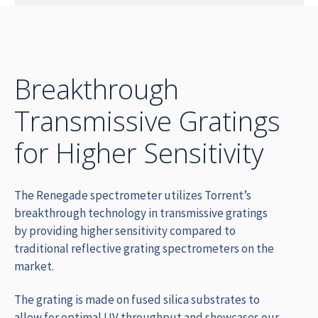
Breakthrough
Transmissive Gratings
for Higher Sensitivity
The Renegade spectrometer utilizes Torrent’s
breakthrough technology in transmissive gratings
by providing higher sensitivity compared to
traditional reflective grating spectrometers on the
market.
The grating is made on fused silica substrates to
allow for optimal UV throughput and showcases our