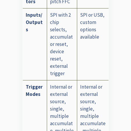
tors
pitch FFC
Inputs/
SPI with 2
SPI or USB,
Output
chip
custom
s
selects,
options
accumulat
available
or reset,
device
reset,
external
trigger
Trigger
Internal or
Internal or
Modes
external
external
source,
source,
single,
single,
multiple
multiple
accumulat
accumulate
e, multiple
, multiple