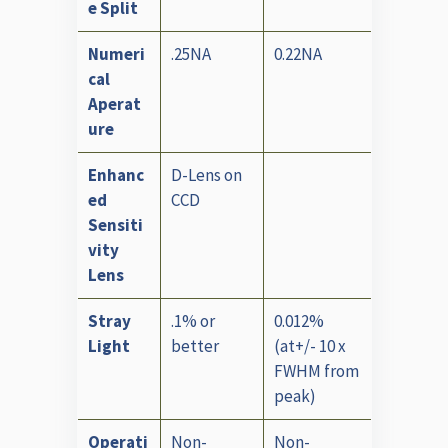
e Split
Numeri
.25NA
0.22NA
cal
Aperat
ure
Enhanc
D-Lens on
ed
CCD
Sensiti
vity
Lens
Stray
.1% or
0.012%
Light
better
(at+/- 10 x
FWHM from
peak)
Operati
Non-
Non-