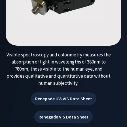
Visible spectroscopy and colorimetry measures the
absorption of light in wavelengths of
380nm to
780
nm, those visible to the human eye
, and
provides qualitative and quantitative data without
human subjectivity.
Renegade UV-VIS Data Sheet
Renegade VIS Data Sheet