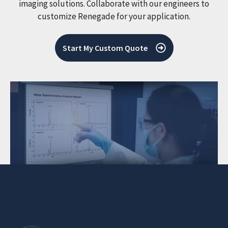
imaging solutions. Collaborate with our engineers to
customize Renegade for your application.
Start My Custom Quote