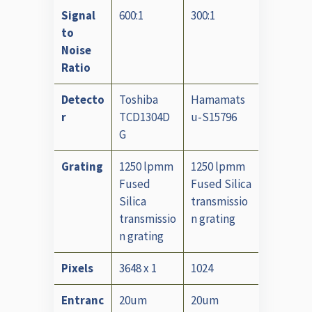
Signal
600:1
300:1
to
Noise
Ratio
Detecto
Toshiba
Hamamats
r
TCD1304D
u-S15796
G
Grating
1250 lpmm
1250 lpmm
Fused
Fused Silica
Silica
transmissio
transmissio
n grating
n grating
Pixels
3648 x 1
1024
Entranc
20um
20um