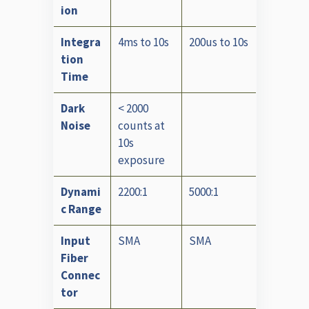
ion
Integra
4ms to 10s
200us to 10s
tion
Time
Dark
< 2000
Noise
counts at
10s
exposure
Dynami
2200:1
5000:1
c Range
Input
SMA
SMA
Fiber
Connec
tor