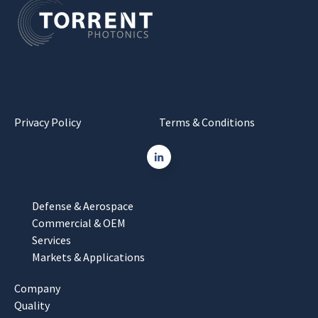
Privacy Policy
Terms & Conditions
Defense & Aerospace
Commercial & OEM
Services
Markets & Applications
Company
Quality