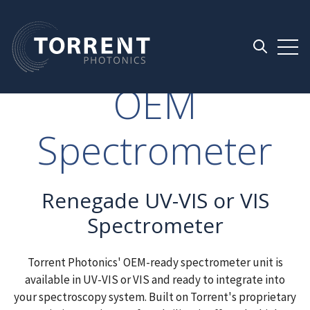
Open 
Open searc
OEM
Spectrometer
Renegade UV-VIS or VIS
Spectrometer
Torrent Photonics' OEM-ready spectrometer unit is
available in UV-VIS or VIS and ready to integrate into
your spectroscopy system. Built on Torrent's proprietary