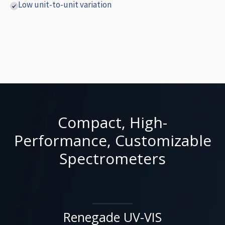
Low unit-to-unit variation
Compact, High-
Performance, Customizable
Spectrometers
Renegade UV-VIS