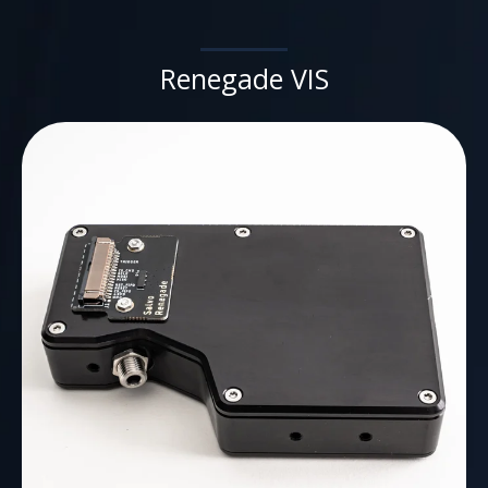
Renegade VIS