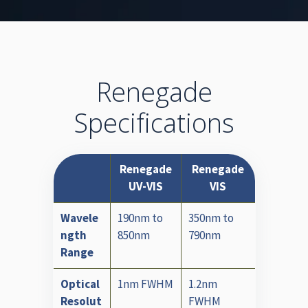
Renegade
Specifications
Renegade
Renegade
UV-VIS
VIS
Wavele
190nm to
350nm to
ngth
850nm
790nm
Range
Optical
1nm FWHM
1.2nm
Resolut
FWHM