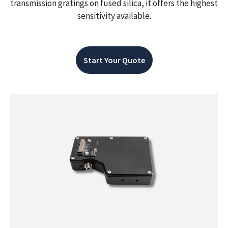
transmission gratings on fused silica, it offers the highest
sensitivity available.
Start Your Quote