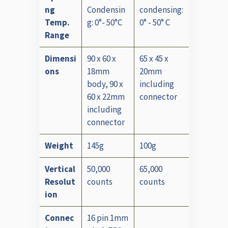
ng
Condensin
condensing:
Temp.
g: 0°- 50°C
0° - 50° C
Range
Dimensi
90 x 60 x
65 x 45 x
ons
18mm
20mm
body, 90 x
including
60 x 22mm
connector
including
connector
Weight
145g
100g
Vertical
50,000
65,000
Resolut
counts
counts
ion
Connec
16 pin 1mm