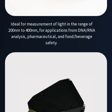
Ideal for measurement of light in the range of
200nm to 400nm, for applications from DNA/RNA
analysis, pharmaceutical, and food/beverage
safety.