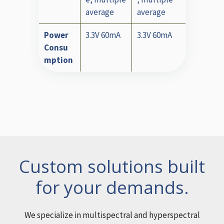
average
average
Power
3.3V 60mA
3.3V 60mA
Consu
mption
Custom solutions built
for your demands.
We specialize in multispectral and hyperspectral