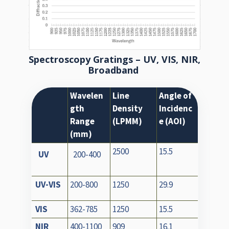
Spectroscopy Gratings – UV, VIS, NIR,
Broadband
Wavelen
Line
Angle of
gth
Density
Incidenc
Range
(LPMM)
e (AOI)
(mm)
2500
15.5
UV
200-400
UV-VIS
200-800
1250
29.9
VIS
362-785
1250
15.5
NIR
400-1100
909
16.1