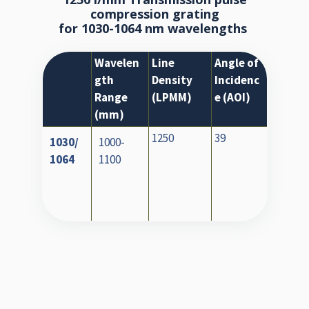
compression grating
for 1030-1064 nm wavelengths
Wavelen
Line
Angle of
gth
Density
Incidenc
Range
(LPMM)
e (AOI)
(mm)
1250
39
1030/
1000-
1064
1100