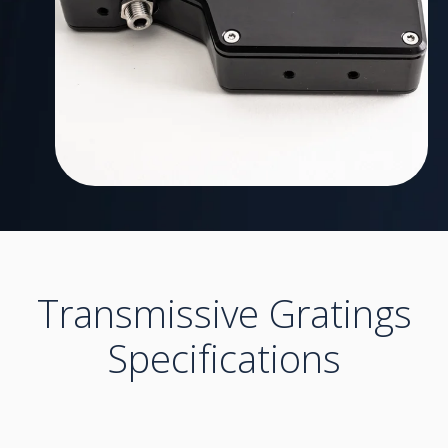
Transmissive Gratings
Specifications