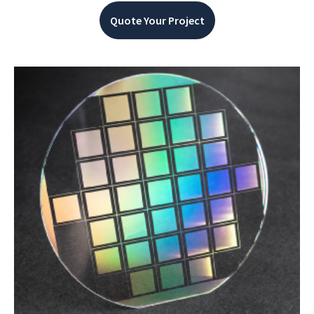
Quote Your Project