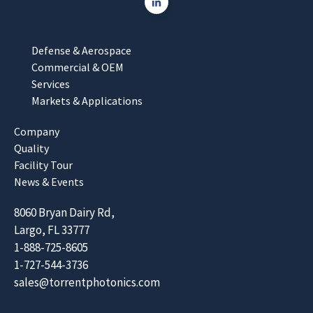
Defense & Aerospace
Commercial & OEM
Services
Markets & Applications
Company
Quality
Facility Tour
News & Events
8060 Bryan Dairy Rd,
Largo, FL 33777
1-888-725-8605
1-727-544-3736
sales@torrentphotonics.com