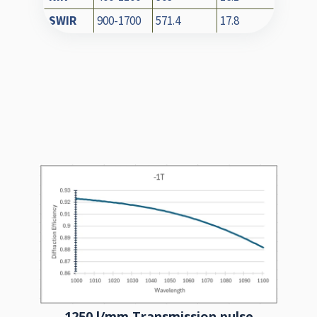
SWIR
900-1700
571.4
17.8
1250 l/mm Transmission pulse