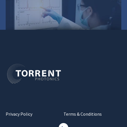
Privacy Policy
Terms & Conditions