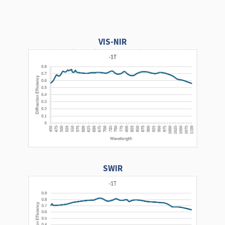
VIS-NIR
SWIR