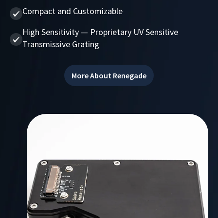
Compact and Customizable
High Sensitivity — Proprietary UV Sensitive
Transmissive Grating
More About Renegade