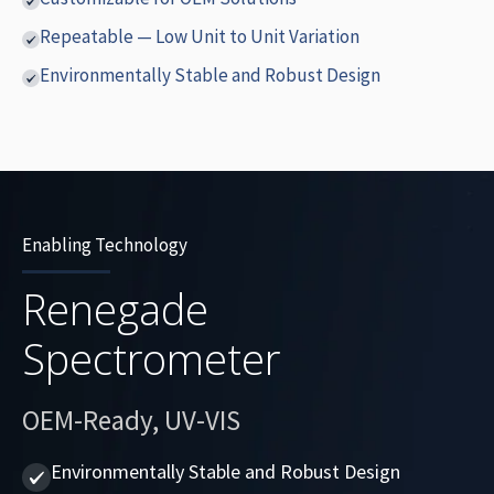
Repeatable — Low Unit to Unit Variation
Environmentally Stable and Robust Design
Enabling Technology
Renegade
Spectrometer
OEM-Ready, UV-VIS
Environmentally Stable and Robust Design