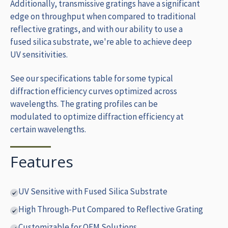
Additionally, transmissive gratings have a significant
edge on throughput when compared to traditional
reflective gratings, and with our ability to use a
fused silica substrate, we're able to achieve deep
UV sensitivities.
See our specifications table for some typical
diffraction efficiency curves optimized across
wavelengths. The grating profiles can be
modulated to optimize diffraction efficiency at
certain wavelengths.
Features
UV Sensitive with Fused Silica Substrate
High Through-Put Compared to Reflective Grating
Customizable for OEM Solutions