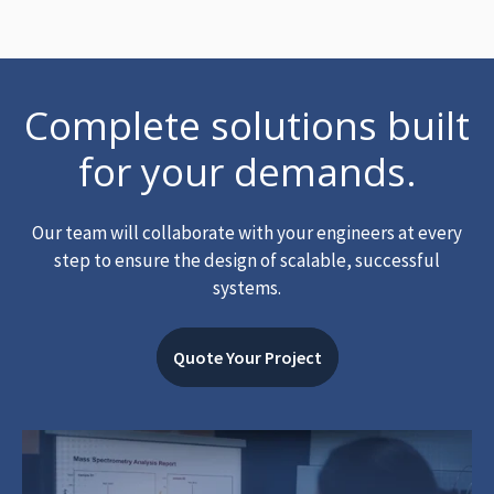
Complete solutions built
for your demands.
Our team will collaborate with your engineers at every
step to ensure the design of scalable, successful
systems.
Quote Your Project