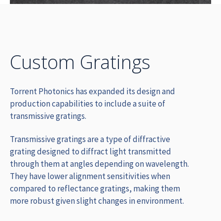
Custom Gratings
Torrent Photonics has expanded its design and
production capabilities to include a suite of
transmissive gratings.
Transmissive gratings are a type of diffractive
grating designed to diffract light transmitted
through them at angles depending on wavelength.
They
have lower alignment sensitivities when
compared to reflectance gratings, making them
more robust given slight changes in environment.