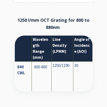
1250 l/mm OCT Grating for 800 to
880nm
Wavelen
Line
Angle of
gth
Density
Incidenc
Range
(LPMM)
e (AOI)
(mm)
1250/1190
30
840
800-880
CWL