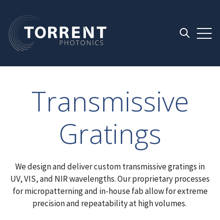
Open 
Open searc
Transmissive
Gratings
We design and deliver custom transmissive gratings in
UV, VIS, and NIR wavelengths. Our proprietary processes
for micropatterning and in-house fab allow for extreme
precision and repeatability at high volumes.