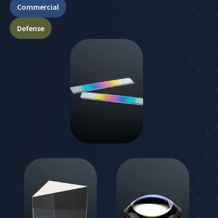
Commercial
Defense