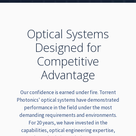
Optical Systems
Designed for
Competitive
Advantage
Our confidence is earned under fire. Torrent
Photonics' optical systems have demonstrated
performance in the field under the most
demanding requirements and environments.
For 20 years, we have invested in the
capabilities, optical engineering expertise,