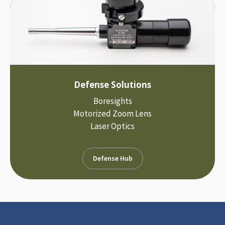
Defense Solutions
Boresights
Motorized Zoom Lens
Laser Optics
Defense Hub