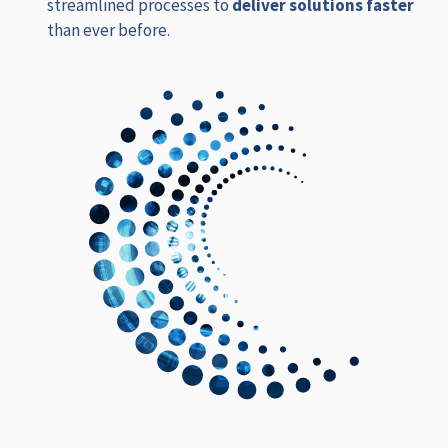
streamlined processes to
deliver solutions faster
than ever before.