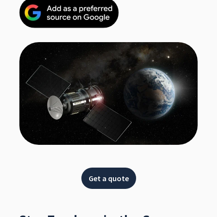
Get a quote