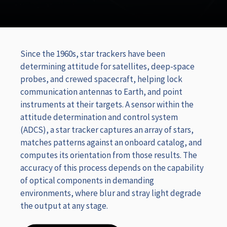
Since the 1960s, star trackers have been
determining attitude for satellites, deep-space
probes, and crewed spacecraft, helping lock
communication antennas to Earth, and point
instruments at their targets. A sensor within the
attitude determination and control system
(ADCS), a star tracker captures an array of stars,
matches patterns against an onboard catalog, and
computes its orientation from those results. The
accuracy of this process depends on the capability
of optical components in demanding
environments, where blur and stray light degrade
the output at any stage.