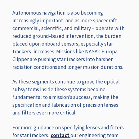
Autonomous navigation is also becoming
increasingly important, and as more spacecraft –
commercial, scientific, and military – operate with
reduced ground-based intervention, the burden
placed upon onboard sensors, especially star
trackers, increases. Missions like NASA’s Europa
Clipper are pushing star trackers into harsher
radiation conditions and longer mission durations.
As these segments continue to grow, the optical
subsystems inside these systems become
fundamental to a mission’s success, making the
specification and fabrication of precision lenses
and filters ever more critical.
For more guidance on specifying lenses and filters
for star trackers,
contact
our engineering team.