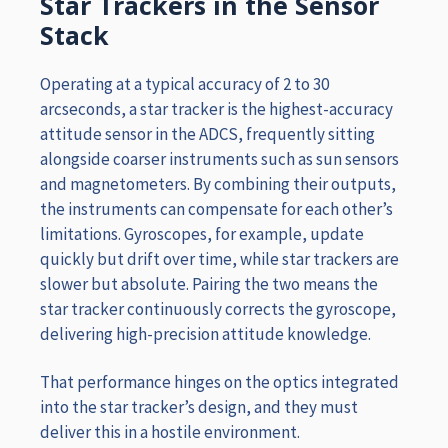
Star Trackers in the Sensor
Stack
Operating at a typical accuracy of 2 to 30
arcseconds, a star tracker is the highest-accuracy
attitude sensor in the ADCS, frequently sitting
alongside coarser instruments such as sun sensors
and magnetometers. By combining their outputs,
the instruments can compensate for each other’s
limitations. Gyroscopes, for example, update
quickly but drift over time, while star trackers are
slower but absolute. Pairing the two means the
star tracker continuously corrects the gyroscope,
delivering high-precision attitude knowledge.
That performance hinges on the optics integrated
into the star tracker’s design, and they must
deliver this in a hostile environment.