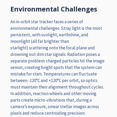
Environmental Challenges
An in-orbit star tracker faces a series of
environmental challenges. Stray light is the most
persistent, with sunlight, earthshine, and
moonlight (all far brighter than
starlight) scattering onto the focal plane and
drowning out dim star signals. Radiation poses a
separate problem: charged particles hit the image
sensor, creating bright spots that the system can
mistake for stars. Temperatures can fluctuate
between -120°C and +120°C per orbit, so optics
must maintain their alignment throughout cycles.
In addition, reaction wheels and other moving
parts create micro-vibrations that, during a
camera’s exposure, smear stellar images across
pixels and reduce centroiding precision.