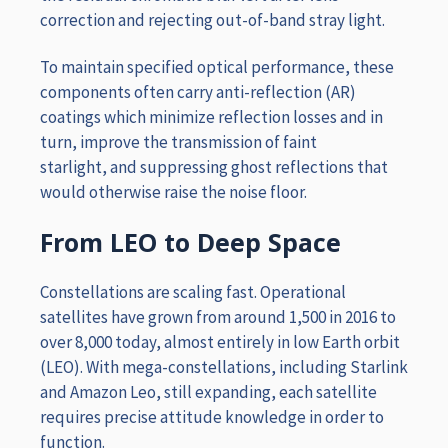
correction and rejecting out-of-band stray light.
To maintain specified optical performance, these
components often carry anti-reflection (AR)
coatings which minimize reflection losses and in
turn, improve the transmission of faint
starlight, and suppressing ghost reflections that
would otherwise raise the noise floor.
From LEO to Deep Space
Constellations are scaling fast. Operational
satellites have grown from around 1,500 in 2016 to
over 8,000 today, almost entirely in low Earth orbit
(LEO). With mega-constellations, including Starlink
and Amazon Leo, still expanding, each satellite
requires precise attitude knowledge in order to
function.