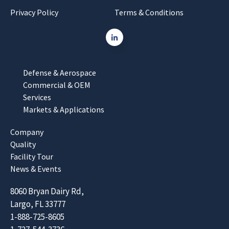
Privacy Policy
Terms & Conditions
Defense & Aerospace
Commercial & OEM
Services
Markets & Applications
Company
Quality
Facility Tour
News & Events
8060 Bryan Dairy Rd,
Largo, FL 33777
1-888-725-8605