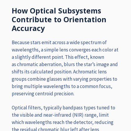
How Optical Subsystems
Contribute to Orientation
Accuracy
Because stars emit across a wide spectrum of
wavelengths, a simple lens converges each color at
a slightly different point. This effect, known
as chromatic aberration, blurs the star’s image and
shifts its calculated position. Achromatic lens
groups combine glasses with varying properties to
bring multiple wavelengths to a common focus,
preserving centroid precision.
Optical filters, typically bandpass types tuned to
the visible and near-infrared (NIR) range, limit
which wavelengths reach the detector, reducing
the residual chromatic blur left after lens