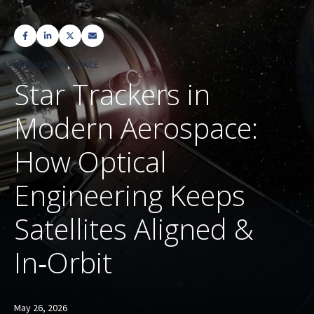
APPLICATION
,
SPACE
Star Trackers in
Modern Aerospace:
How Optical
Engineering Keeps
Satellites Aligned &
In‑Orbit
May 26, 2026