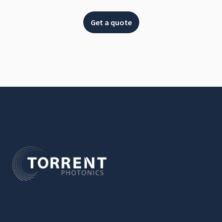
Get a quote