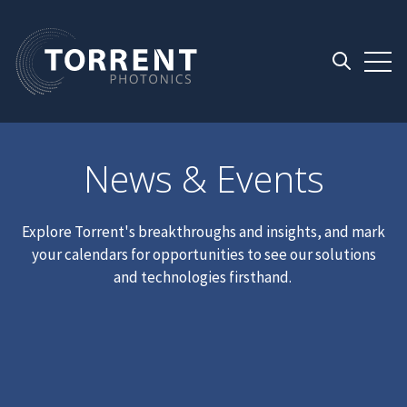
Open 
Open searc
News & Events
Explore Torrent's breakthroughs and insights, and mark
your calendars for opportunities to see our solutions
and technologies firsthand.