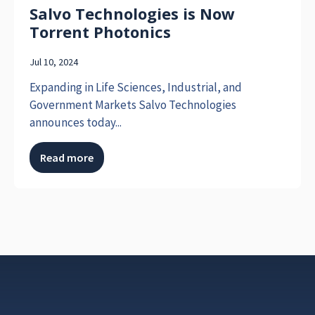
Salvo Technologies is Now
Torrent Photonics
Jul 10, 2024
Expanding in Life Sciences, Industrial, and
Government Markets Salvo Technologies
announces today...
Read more