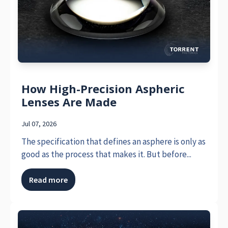
How High-Precision Aspheric
Lenses Are Made
Jul 07, 2026
The specification that defines an asphere is only as
good as the process that makes it. But before...
Read more