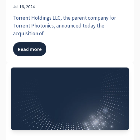
Jul 16, 2024
Torrent Holdings LLC, the parent company for
Torrent Photonics, announced today the
acquisition of ...
Read more