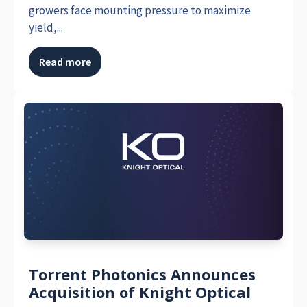
growers face mounting pressure to maximize
yield,...
Read more
Torrent Photonics Announces
Acquisition of Knight Optical