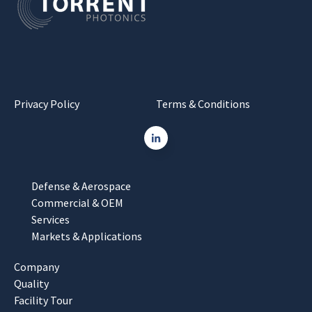
Privacy Policy
Terms & Conditions
Defense & Aerospace
Commercial & OEM
Services
Markets & Applications
Company
Quality
Facility Tour