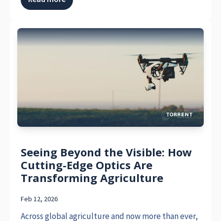
Seeing Beyond the Visible: How
Cutting-Edge Optics Are
Transforming Agriculture
Feb 12, 2026
Across global agriculture and now more than ever,