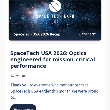
SpaceTech USA 2026: Optics
engineered for mission-critical
performance
Jun 22, 2026
Thank you to everyone who met our team at
SpaceTech USA earlier this month. We were proud
to...
Read more