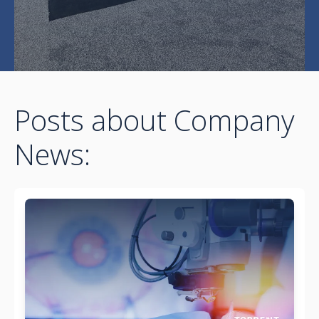
Posts about Company
News: