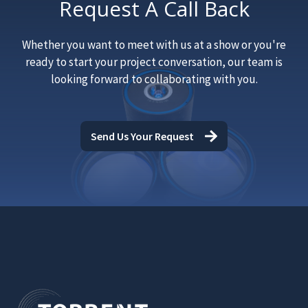
Request A Call Back
Whether you want to meet with us at a show or you're
ready to start your project conversation, our team is
looking forward to collaborating with you.
Send Us Your Request