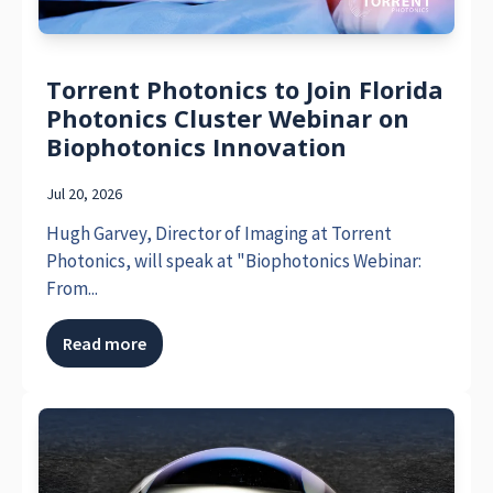
Torrent Photonics to Join Florida
Photonics Cluster Webinar on
Biophotonics Innovation
Jul 20, 2026
Hugh Garvey, Director of Imaging at Torrent
Photonics, will speak at "Biophotonics Webinar:
From...
Read more