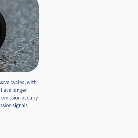
sive cycles, with
 at a longer
d emission occupy
ssion signals