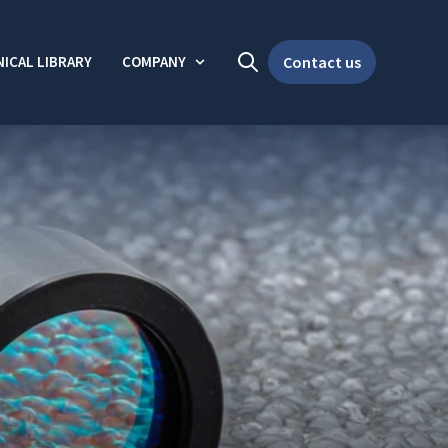
ICAL LIBRARY
COMPANY
Contact us
Open search
Show submenu for Company