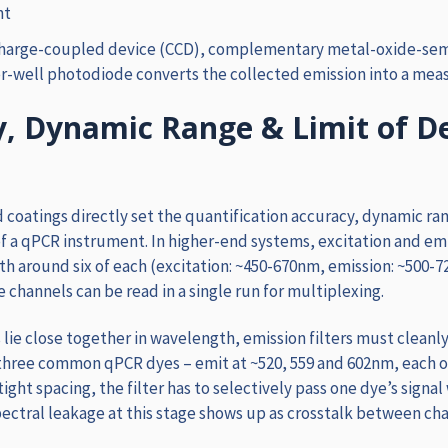
ht
charge-coupled device (CCD), complementary metal-oxide-se
r-well photodiode converts the collected emission into a meas
, Dynamic Range & Limit of D
d coatings directly set the quantification accuracy, dynamic ran
f a qPCR instrument. In higher-end systems, excitation and emis
th around six of each (excitation: ~450-670nm, emission: ~500
e channels can be read in a single run for multiplexing.
 lie close together in wavelength, emission filters must cleanl
three common qPCR dyes – emit at ~520, 559 and 602nm, each 
tight spacing, the filter has to selectively pass one dye’s signal 
pectral leakage at this stage shows up as crosstalk between cha