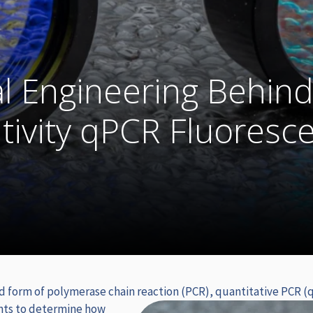
l Engineering Behin
tivity qPCR Fluoresc
d form of polymerase chain reaction (PCR), quantitative PCR (q
nts to determine how