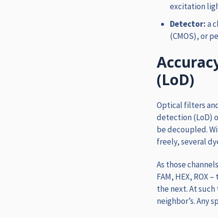
excitation lig
Detector:
a 
(CMOS), or pe
Accuracy
(LoD)
Optical filters an
detection (LoD) o
be decoupled. Wi
freely, several dy
As those channels
FAM, HEX, ROX – 
the next. At such 
neighbor’s. Any s