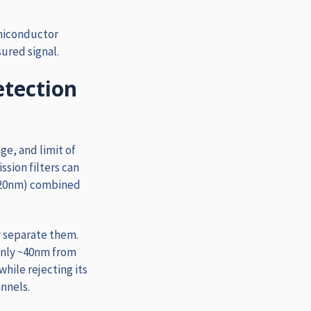
miconductor
ured signal.
etection
ge, and limit of
sion filters can
-720nm) combined
y separate them.
only ~40nm from
while rejecting its
nnels.