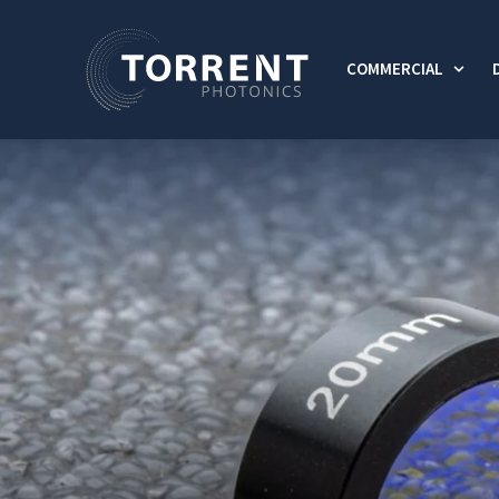
COMMERCIAL
Show