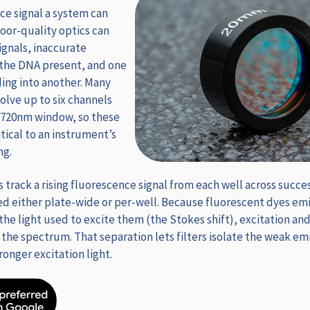
nce signal a system can
oor-quality optics can
ignals, inaccurate
 the DNA present, and one
ding into another. Many
lve up to six channels
-720nm window, so these
tical to an instrument’s
ng.
track a rising fluorescence signal from each well across succes
d either plate-wide or per-well. Because fluorescent dyes emit
he light used to excite them (the Stokes shift), excitation an
 the spectrum. That separation lets filters isolate the weak emi
onger excitation light.