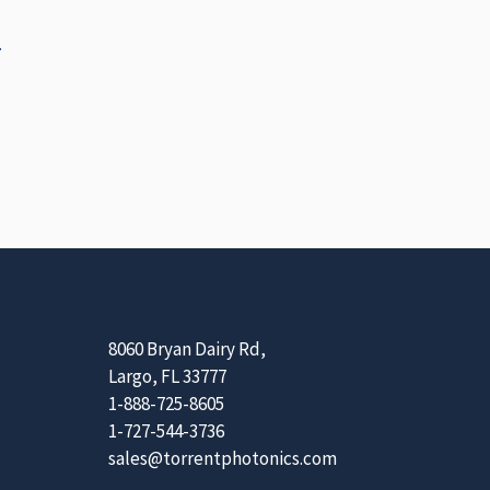
.
8060 Bryan Dairy Rd,
Largo, FL 33777
1-888-725-8605
1-727-544-3736
sales@torrentphotonics.com