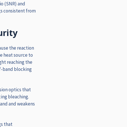
tio (SNR) and
gs consistent from
urity
ause the reaction
he heat source to
ight reaching the
of-band blocking
sion optics that
cing bleaching.
sband and weakens
gs that