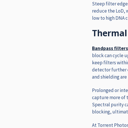
Steep filter edge
reduce the LoD, w
low to high DNA c
Thermal 
Bandpass filters
block can cycle u
keep filters with
detector further 
and shielding are 
Prolonged or inte
capture more of t
Spectral purity 
blocking, ultimat
At Torrent Photon