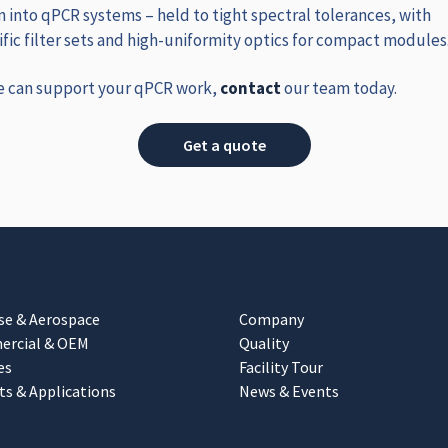
n into qPCR systems – held to tight spectral tolerances, with
ic filter sets and high‑uniformity optics for compact modules
e can support your qPCR work,
contact
our team today.
Get a quote
se & Aerospace
Company
rcial & OEM
Quality
es
Facility Tour
ts & Applications
News & Events