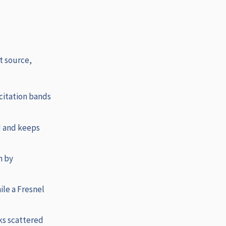
t source,
citation bands
d and keeps
n by
ile a Fresnel
ks scattered