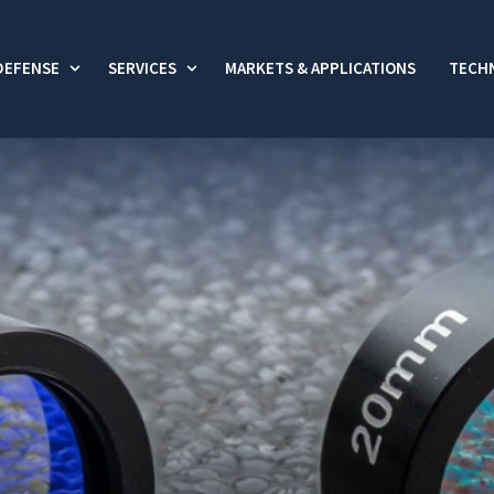
DEFENSE
SERVICES
MARKETS & APPLICATIONS
TECHN
 submenu for Commercial
Show submenu for Defense
Show submenu for Services