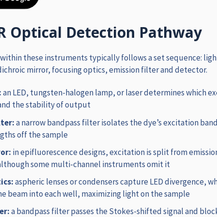
R Optical Detection Pathway
 within these instruments typically follows a set sequence: ligh
 dichroic mirror, focusing optics, emission filter and detector.
:
an LED, tungsten-halogen lamp, or laser determines which ex
and the stability of output
lter:
a
narrow bandpass filter isolates the dye’s excitation ban
gths off the sample
ror:
in epifluorescence designs, excitation is split from emissio
although some multi-channel instruments omit it
ics:
aspheric lenses or condensers capture LED divergence, wh
the beam into each well, maximizing light on the sample
ter:
a bandpass filter passes the Stokes-shifted signal and bloc