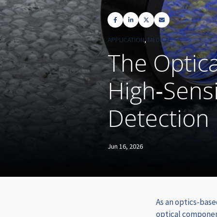
APPLICATION
,
MEDICAL
The Optica
High‑Sensi
Detection
Jun 16, 2026
As an optics-base
optical compone