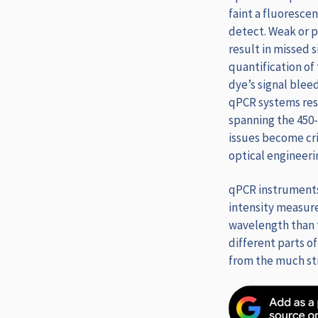
faint a fluoresce
detect. Weak or p
result in missed s
quantification of
dye’s signal blee
qPCR systems reso
spanning the 450
issues become cri
optical engineeri
qPCR instruments 
intensity measure
wavelength than t
different parts of
from the much str