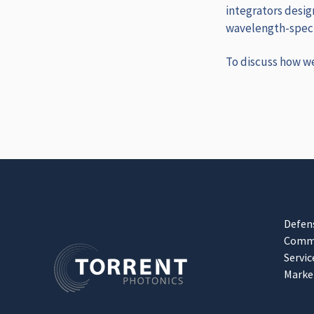
integrators desig
wavelength‑specif
To discuss how w
Defen
Comme
Servic
Marke