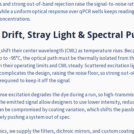
s and strong out-of-band rejection raise the signal-to-noise ra
hile a uniform optical response over qPCR wells keeps readin
oncentrations.
Drift, Stray Light & Spectral P
shift their center wavelength (CWL) as temperature rises
. Bec
p to ~95°C, the optical path must be thermally isolated from t
in their operating limits and CWL steady. Scattered excitation l
complicates the design, raising the noise floor, so strong out-
required to keep it off the signal.
nse excitation degrades the dye during a run, so high-transmis
he emitted signal allow designers to use lower intensity, redu
can be compromised by coating variation, which shifts the pas
ely pushing a system out of spec.
ics, we supply the filters, dichroic mirrors, and custom coatin