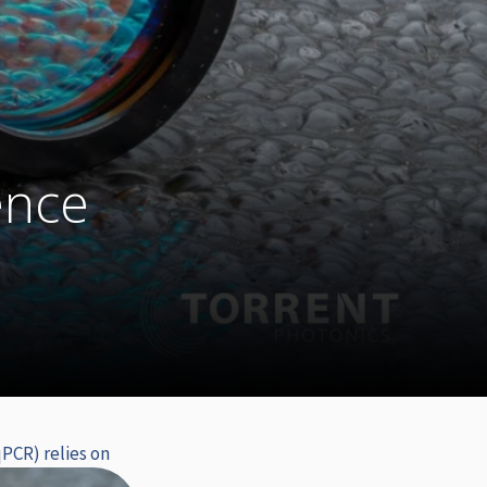
d
ence
PCR) relies on