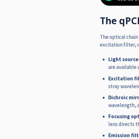
The qPC
The optical chain
excitation filter,
Light source
are available 
Excitation fi
stray wavelen
Dichroic mir
wavelength, 
Focusing opt
lens directs 
Emission fil