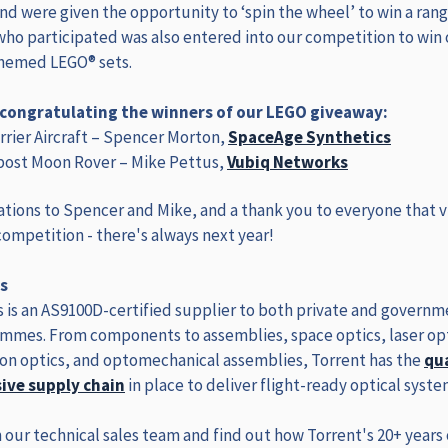
and were given the opportunity to ‘spin the wheel’ to win a rang
who participated was also entered into our competition to win
themed LEGO® sets.
n congratulating the winners of our LEGO giveaway:
rier Aircraft – Spencer Morton,
SpaceAge Synthetics
ost Moon Rover – Mike Pettus,
Vubiq Networks
tions to Spencer and Mike, and a thank you to everyone that v
ompetition - there's always next year!
s
 is an AS9100D-certified supplier to both private and governm
mmes. From components to assemblies, space optics, laser opt
n optics, and optomechanical assemblies, Torrent has the
qu
ve supply chain
in place to deliver flight-ready optical syste
 our technical sales team and find out how Torrent's 20+ years