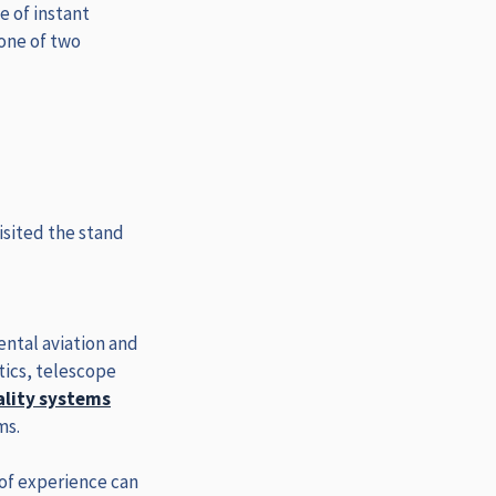
e of instant
 one of two
isited the stand
ental aviation and
ics, telescope
ality systems
ms.
 of experience can