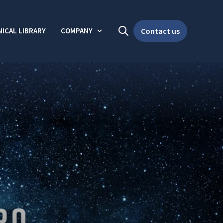
ICAL LIBRARY
COMPANY
Contact us
Open search
Show submenu for Company