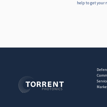
help to get your 
Defen
Comme
Servic
Marke