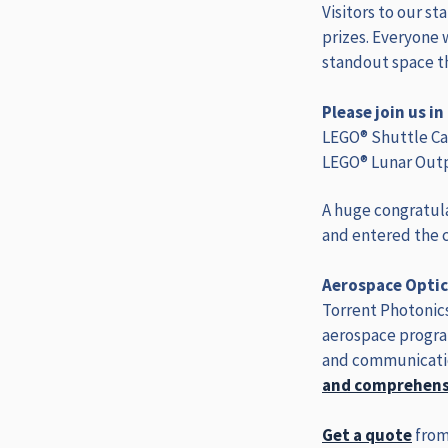
Visitors to our st
prizes. Everyone 
standout space 
Please join us i
LEGO® Shuttle Car
LEGO® Lunar Outp
A huge congratula
and entered the c
Aerospace Optic
Torrent Photonics
aerospace progra
and communicatio
and comprehensi
Get a quote
from