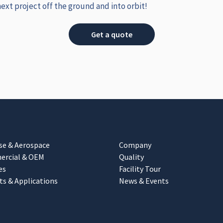
next project off the ground and into orbit!
Get a quote
se & Aerospace
Company
rcial & OEM
Quality
es
Facility Tour
ts & Applications
News & Events