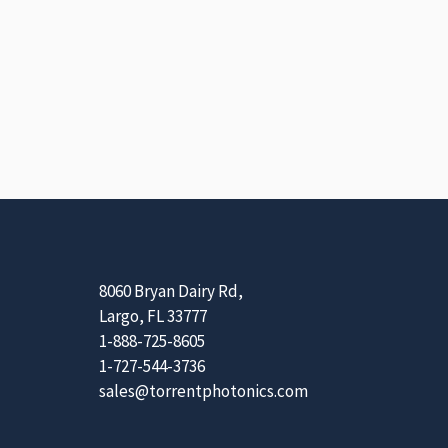
8060 Bryan Dairy Rd,
Largo, FL 33777
1-888-725-8605
1-727-544-3736
sales@torrentphotonics.com