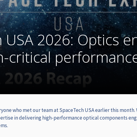
 USA 2026: Optics e
n-critical performanc
ryone who met our team at SpaceTech USA earlier this month.
ertise in delivering high-performance optical components eng
ems.