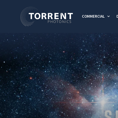
COMMERCIAL
Show