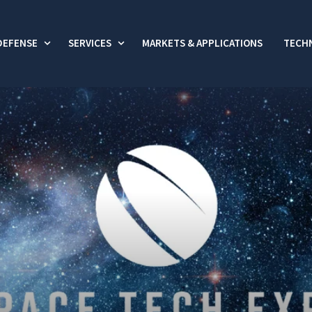
DEFENSE
SERVICES
MARKETS & APPLICATIONS
TECHN
 submenu for Commercial
Show submenu for Defense
Show submenu for Services