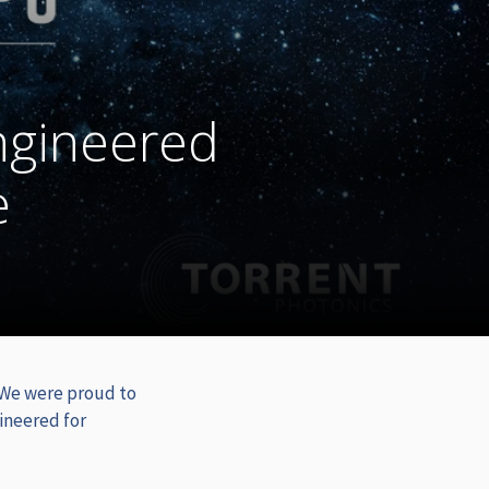
ngineered
e
 We were proud to
ineered for