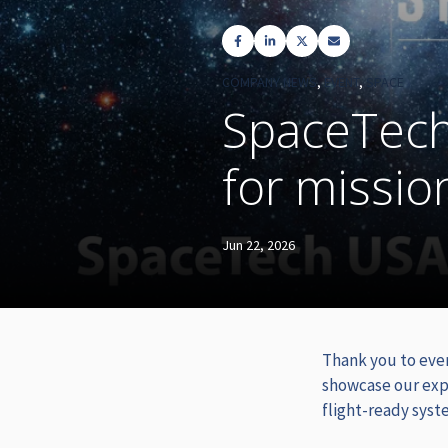
COMPANY NEWS
,
EVENT
,
SPACE
SpaceTech
for missio
Jun 22, 2026
Thank you to eve
showcase our exp
flight-ready syst