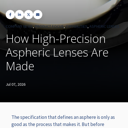
COMPANY NEWS
,
PRODUCT FOCUS
,
CAPABILITIES
,
ASPHERIC LENSES
How High-Precision
Aspheric Lenses Are
Made
Jul 07, 2026
The specification that defines an asphere is only as
good as the process that makes it. But before