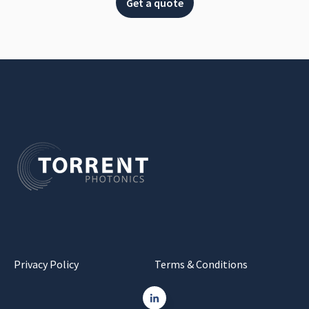
Get a quote
Privacy Policy
Terms & Conditions