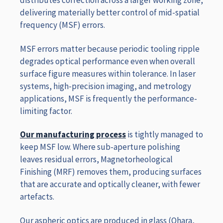
distributes correction across a larger working zone,
delivering materially better control of mid-spatial
frequency (MSF) errors.
MSF errors matter because periodic tooling ripple
degrades optical performance even when overall
surface figure measures within tolerance. In laser
systems, high-precision imaging, and metrology
applications, MSF is frequently the performance-
limiting factor.
Our manufacturing process
is tightly managed to
keep MSF low. Where sub-aperture polishing
leaves residual errors, Magnetorheological
Finishing (MRF) removes them, producing surfaces
that are accurate and optically cleaner, with fewer
artefacts.
Our aspheric optics are produced in glass (Ohara,