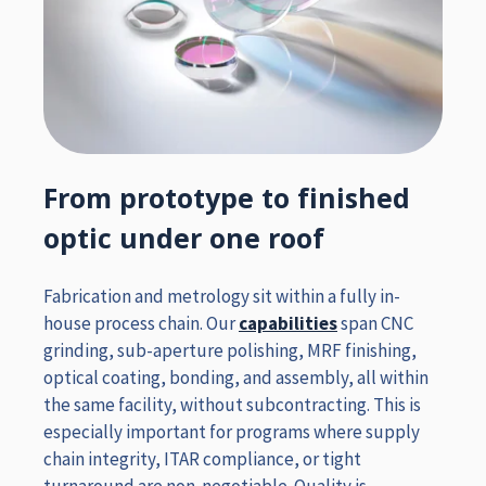
From prototype to finished
optic under one roof
Fabrication and metrology sit within a fully in-
house process chain. Our
capabilities
span CNC
grinding, sub-aperture polishing, MRF finishing,
optical coating, bonding, and assembly, all within
the same facility, without subcontracting. This is
especially important for programs where supply
chain integrity, ITAR compliance, or tight
turnaround are non-negotiable. Quality is