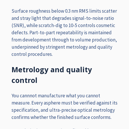
Surface roughness below 0.3 nm RMS limits scatter
and stray light that degrades signal-to-noise ratio
(SNR), while scratch-dig to 10-5 controls cosmetic
defects. Part-to-part repeatability is maintained
from development through to volume production,
underpinned by stringent metrology and quality
control procedures.
Metrology and quality
control
You cannnot manufacture what you cannot
measure. Every asphere must be verified against its
specification, and ultra-precise optical metrology
confirms whether the finished surface conforms.