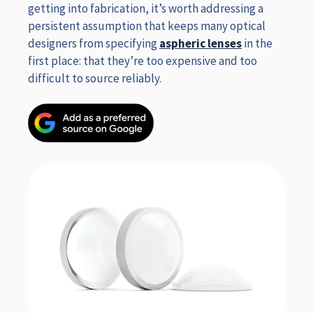
getting into fabrication, it’s worth addressing a
persistent assumption that keeps many optical
designers from specifying
aspheric lenses
in the
first place: that they’re too expensive and too
difficult to source reliably.