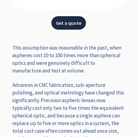
Get a quote
This assumption was reasonable in the past, when
aspheres cost 10 to 100 times more than spherical
optics and were genuinely difficult to
manufacture and test at volume.
Advances in CNC fabrication, sub-aperture
polishing, and optical metrology have changed this
significantly. Precision aspheric lenses now
typically cost only two to five times the equivalent
spherical optic, and because a single asphere can
replace up to five or more optics in a system, the
total cost case often comes out ahead once size,