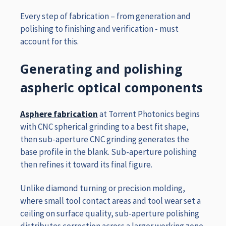
Every step of fabrication – from generation and
polishing to finishing and verification - must
account for this.
Generating and polishing
aspheric optical components
Asphere fabrication
at Torrent Photonics begins
with CNC spherical grinding to a best fit shape,
then sub-aperture CNC grinding generates the
base profile in the blank. Sub-aperture polishing
then refines it toward its final figure.
Unlike diamond turning or precision molding,
where small tool contact areas and tool wear set a
ceiling on surface quality, sub-aperture polishing