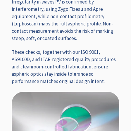
Irregularity in waves PV is confirmed by
interferometry, using Zygo Fizeau and Apre
equipment, while non-contact profilometry
(Luphoscan) maps the full aspheric profile. Non-
contact measurement avoids the risk of marking
steep, soft, or coated surfaces.
These checks, together with our ISO 9001,
AS9100D, and ITAR-registered quality procedures
and cleanroom-controlled fabrication, ensure
aspheric optics stay inside tolerance so
performance matches original design intent.