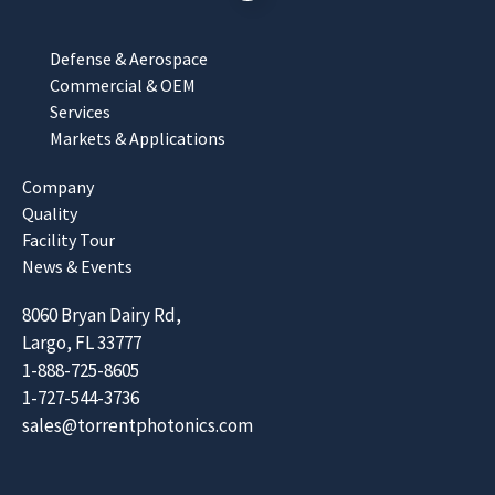
Defense & Aerospace
Commercial & OEM
Services
Markets & Applications
Company
Quality
Facility Tour
News & Events
8060 Bryan Dairy Rd,
Largo, FL 33777
1-888-725-8605
1-727-544-3736
sales@torrentphotonics.com