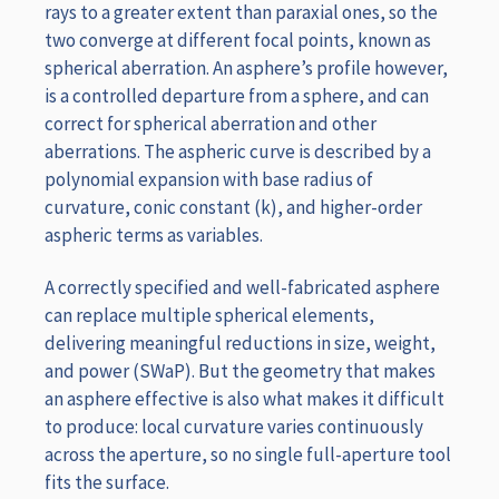
rays to a greater extent than paraxial ones, so the
two converge at different focal points, known as
spherical aberration. An asphere’s profile however,
is a controlled departure from a sphere, and can
correct for spherical aberration and other
aberrations. The aspheric curve is described by a
polynomial expansion with base radius of
curvature, conic constant (k), and higher-order
aspheric terms as variables.
A correctly specified and well-fabricated asphere
can replace multiple spherical elements,
delivering meaningful reductions in size, weight,
and power (SWaP). But the geometry that makes
an asphere effective is also what makes it difficult
to produce: local curvature varies continuously
across the aperture, so no single full-aperture tool
fits the surface.