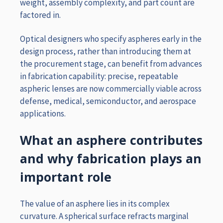
weight, assembly complexity, and part count are
factored in.
Optical designers who specify aspheres early in the
design process, rather than introducing them at
the procurement stage, can benefit from advances
in fabrication capability: precise, repeatable
aspheric lenses are now commercially viable across
defense, medical, semiconductor, and aerospace
applications.
What an asphere contributes
and why fabrication plays an
important role
The
value of an asphere lies in its complex
curvature. A spherical surface refracts marginal