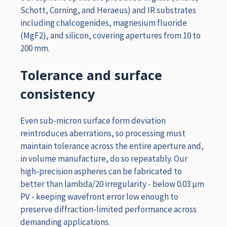
Schott, Corning, and Heraeus) and IR substrates
including chalcogenides, magnesium fluoride
(MgF2), and silicon, covering apertures from 10 to
200 mm.
Tolerance and surface
consistency
Even sub-micron surface form deviation
reintroduces aberrations, so processing must
maintain tolerance across the entire aperture and,
in volume manufacture, do so repeatably. Our
high-precision aspheres can be fabricated to
better than lambda/20 irregularity - below 0.03 µm
PV - keeping wavefront error low enough to
preserve diffraction-limited performance across
demanding applications.