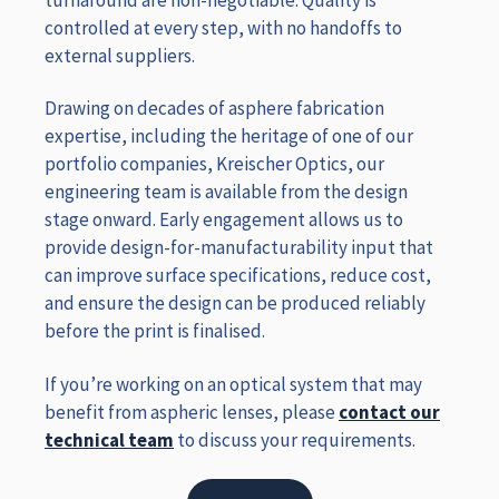
controlled at every step, with no handoffs to
external suppliers.
Drawing on decades of asphere fabrication
expertise, including the heritage of one of our
portfolio companies, Kreischer Optics, our
engineering team is available from the design
stage onward. Early engagement allows us to
provide design-for-manufacturability input that
can improve surface specifications, reduce cost,
and ensure the design can be produced reliably
before the print is finalised.
If you’re working on an optical system that may
benefit from aspheric lenses, please
contact our
technical team
to discuss your requirements.